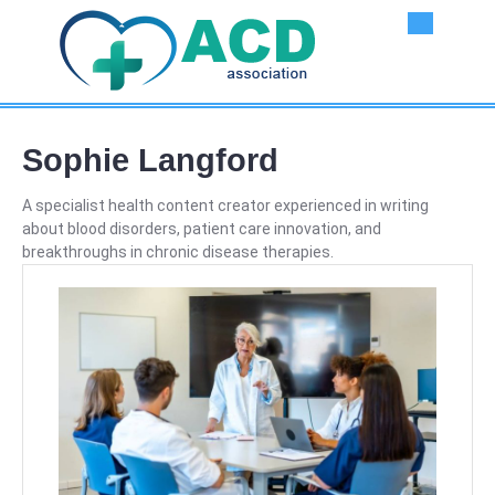
Skip
Ope
to
content
But
Sophie Langford
A specialist health content creator experienced in writing
about blood disorders, patient care innovation, and
breakthroughs in chronic disease therapies.