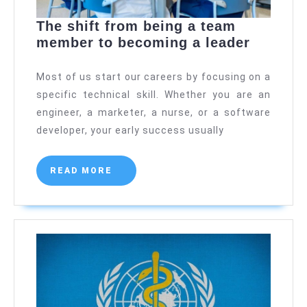
The shift from being a team
The
member to becoming a leader
shift
from
Most of us start our careers by focusing on a
being
specific technical skill. Whether you are an
a
engineer, a marketer, a nurse, or a software
team
developer, your early success usually
member
to
READ
READ MORE
becomi
MORE
a
leader