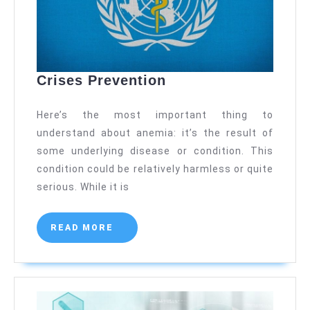
Crises
Crises Prevention
Prevention
Here’s the most important thing to
understand about anemia: it’s the result of
some underlying disease or condition. This
condition could be relatively harmless or quite
serious. While it is
READ
READ MORE
MORE