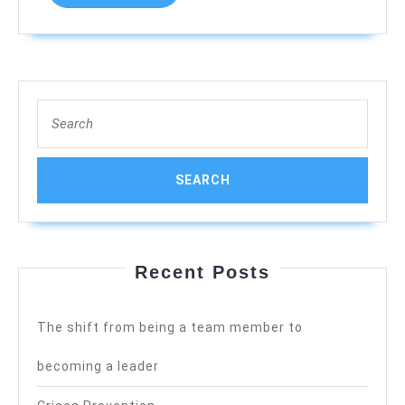
MORE
Search
for:
Recent Posts
The shift from being a team member to
becoming a leader