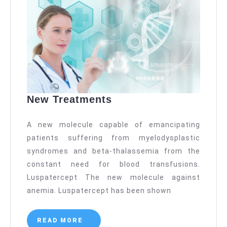
New
New Treatments
Treatments
A new molecule capable of emancipating
patients suffering from myelodysplastic
syndromes and beta-thalassemia from the
constant need for blood transfusions.
Luspatercept The new molecule against
anemia. Luspatercept has been shown
READ
READ MORE